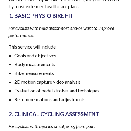
by most extended health care plans.
BASIC PHYSIO BIKE FIT
For cyclists
with mild discomfort and/or want to improve
performance
.
This service will include:
Goals and objectives
Body measurements
Bike measurements
2D motion capture video analysis
Evaluation of pedal strokes and techniques
Recommendations and adjustments
CLINICAL CYCLING ASSESSMENT
For cyclists
with
injuries
or suffering from pain
.