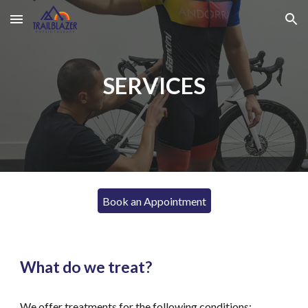
Skip to main content
Skip to navigation
SERVICES
Book an Appointment
What do we treat?
We offer treatments for the following conditions: