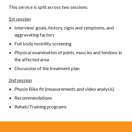
This service is split across two sessions:
1st session
Interview: goals, history, signs and symptoms, and
aggravating factors
Full body mobility screening
Physical examination of joints, muscles and tendons in
the affected area
Discussion of the treatment plan
2nd session
Physio
Bike fit (measurements and video analysis)
Recommendations
Rehab/Training programs