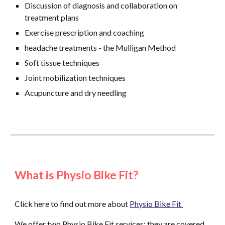
Discussion of diagnosis and collaboration on
treatment plans
Exercise prescription and coaching
headache treatments - the Mulligan Method
Soft tissue techniques
Joint mobilization techniques
Acupuncture and dry needling
What is Physio Bike Fit?
Click here to find out more about
Physio Bike Fit
We offer two Physio Bike Fit services; they are covered