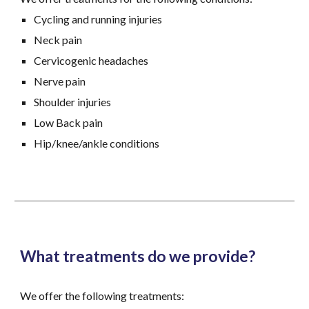
Cycling and running injuries
Neck pain
Cervicogenic headaches
Nerve pain
Shoulder injuries
Low Back pain
Hip/knee/ankle conditions
What treatments do we provide?
We offer
the following treatments
: